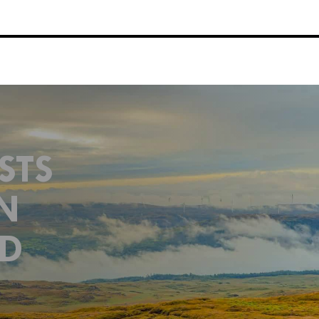
STS
N
ND