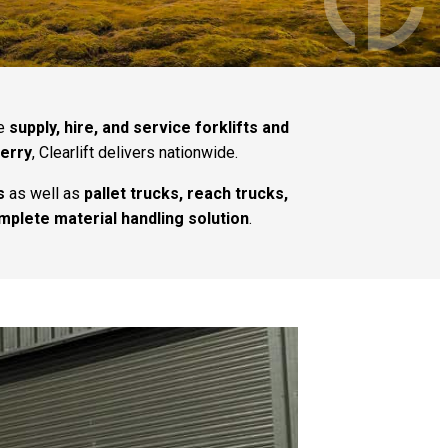
we
supply, hire, and service forklifts and
Derry
, Clearlift delivers nationwide.
s
as well as
pallet trucks, reach trucks,
mplete material handling solution
.