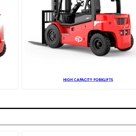
HIGH CAPACITY FORKLIFTS