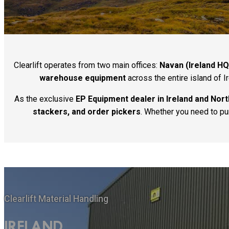
Clearlift operates from two main offices:
Navan (Ireland HQ
warehouse equipment
across the entire island of I
As the exclusive
EP Equipment dealer in Ireland and Nort
stackers, and order pickers
. Whether you need to purc
Clearlift Material Handling
IRELAND