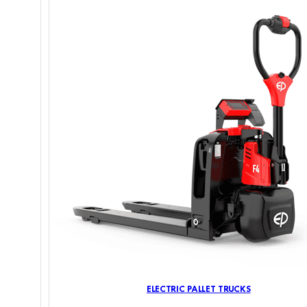
ELECTRIC PALLET TRUCKS