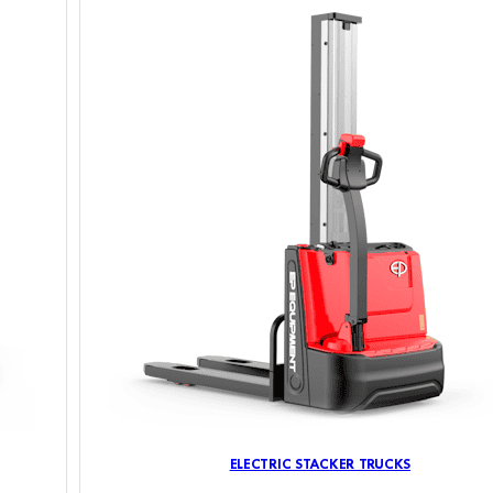
ELECTRIC STACKER TRUCKS