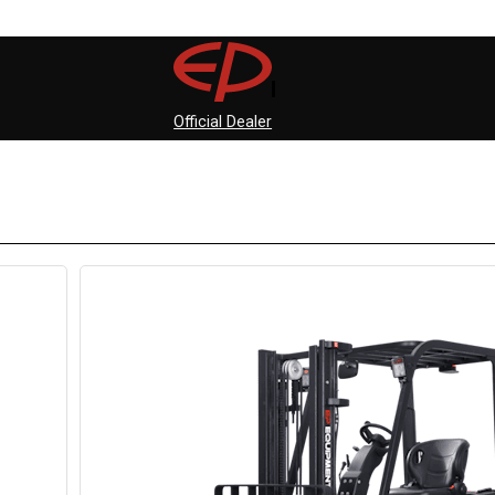
Official Dealer