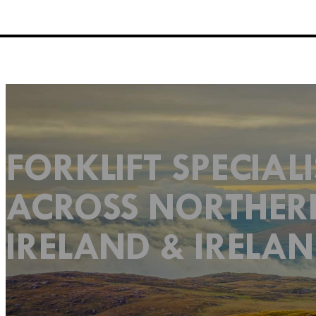
FORKLIFT SPECIALI
ACROSS NORTHER
IRELAND & IRELA