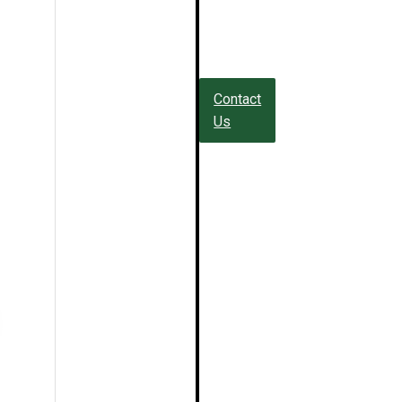
Contact
Us