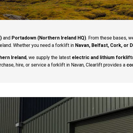
)
and
Portadown (Northern Ireland HQ)
. From these bases, 
reland. Whether you need a forklift in
Navan, Belfast, Cork, or 
hern Ireland
, we supply the latest
electric and lithium forklift
hase, hire, or service a forklift in Navan, Clearlift provides a
co