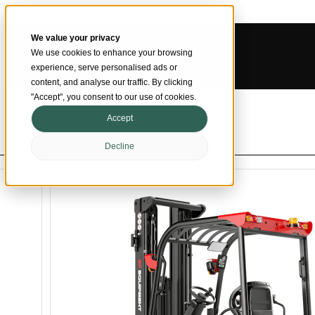
Skip to main content
Skip to footer
We value your privacy
We use cookies to enhance your browsing
SMARTER MATERIAL HANDLING
experience, serve personalised ads or
content, and analyse our traffic. By clicking
"Accept", you consent to our use of cookies.
Accept
Decline