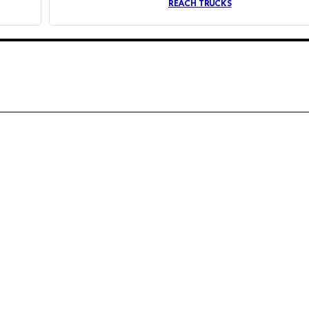
REACH TRUCKS