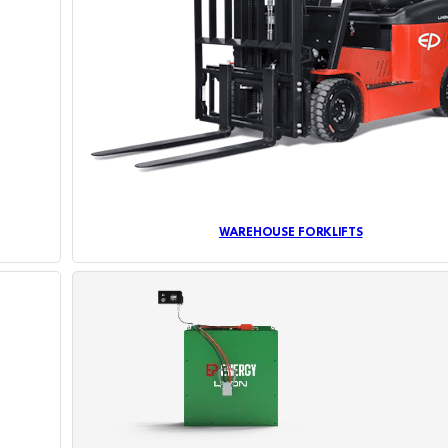
WAREHOUSE FORKLIFTS