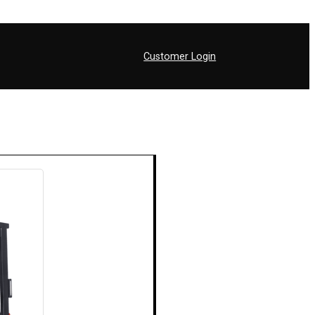
Customer Login