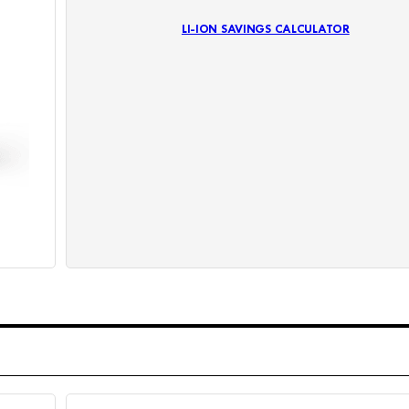
LI-ION SAVINGS CALCULATOR