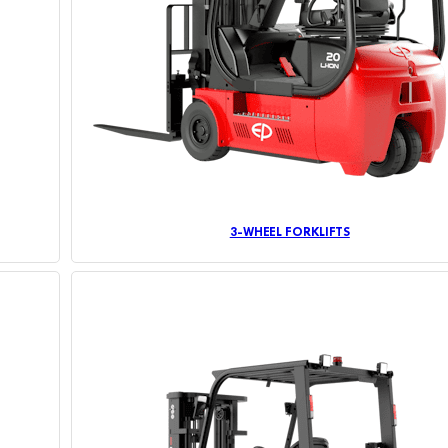
3-WHEEL FORKLIFTS