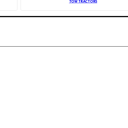
TOW TRACTORS