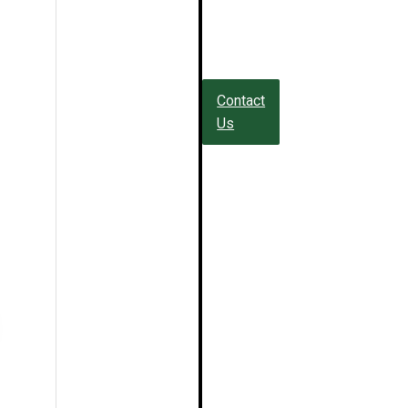
Contact
Us