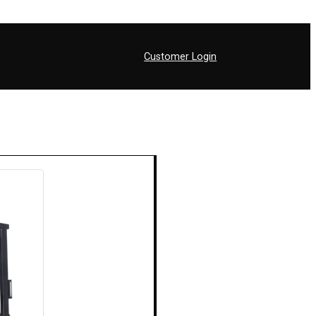
Customer Login