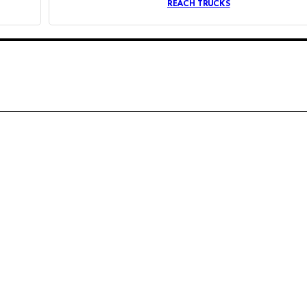
REACH TRUCKS