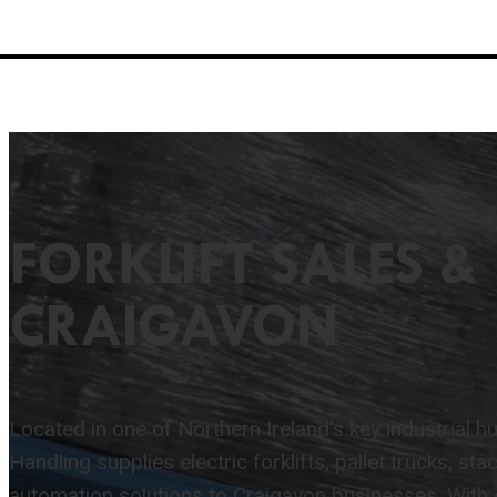
FORKLIFT SALES & 
CRAIGAVON
Located in one of Northern Ireland’s key industrial hub
Handling supplies electric forklifts, pallet trucks, st
automation solutions to Craigavon businesses. With