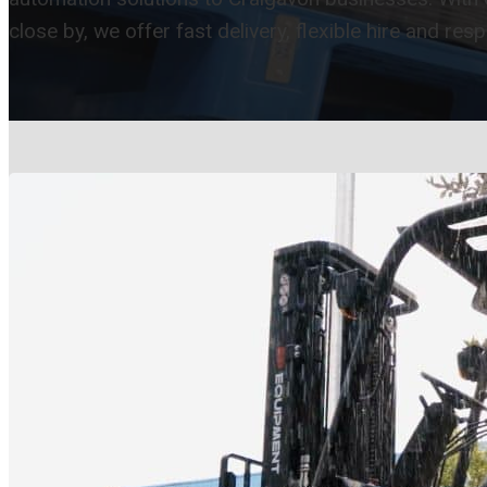
close by, we offer fast delivery, flexible hire and res