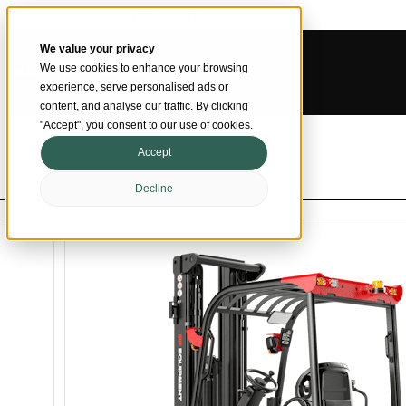
Skip to main content
Skip to footer
We value your privacy
We use cookies to enhance your browsing
SMARTER MATERIAL HANDLING
experience, serve personalised ads or
content, and analyse our traffic. By clicking
"Accept", you consent to our use of cookies.
Accept
Decline