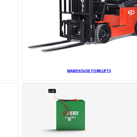
WAREHOUSE FORKLIFTS