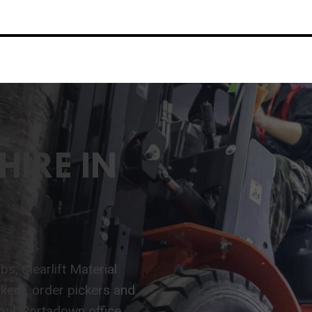
HIRE IN
s, Clearlift Material
ackers, order pickers and
 our Portadown office