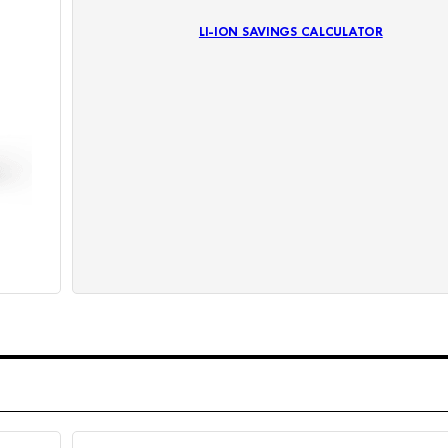
LI-ION SAVINGS CALCULATOR