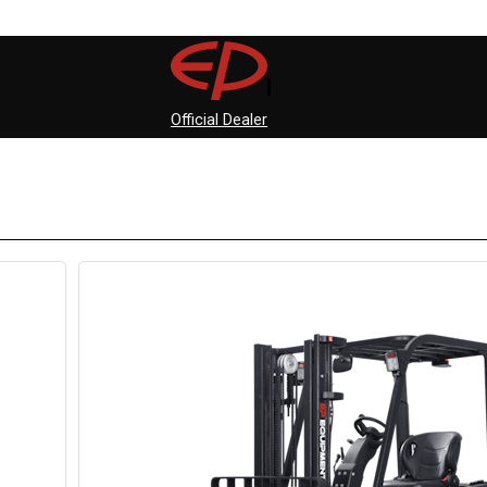
Official Dealer