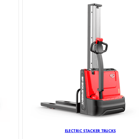
ELECTRIC STACKER TRUCKS