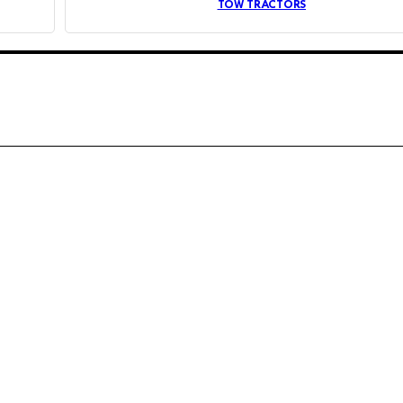
TOW TRACTORS