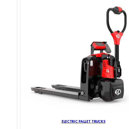
ELECTRIC PALLET TRUCKS