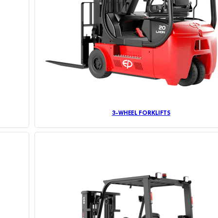
3-WHEEL FORKLIFTS