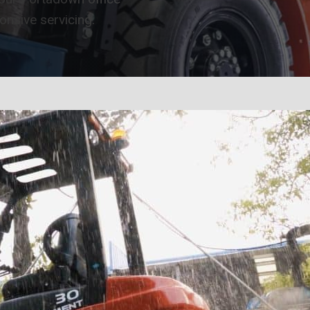
ponsive servicing.