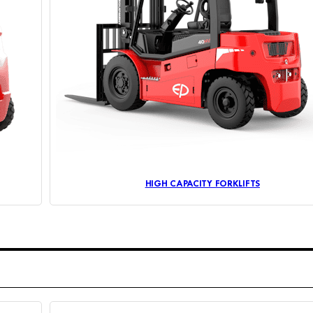
HIGH CAPACITY FORKLIFTS