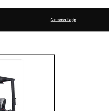
Customer Login