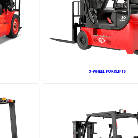
3-WHEEL FORKLIFTS