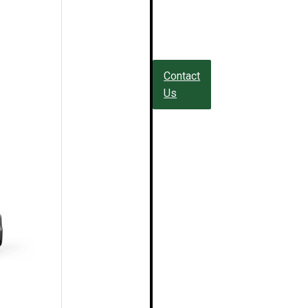
Contact
Us