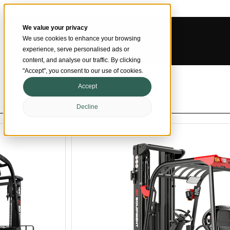
Skip to main content
Skip to footer
We value your privacy
We use cookies to enhance your browsing
SMARTER MATERIAL HANDLING
experience, serve personalised ads or
content, and analyse our traffic. By clicking
"Accept", you consent to our use of cookies.
Accept
Decline