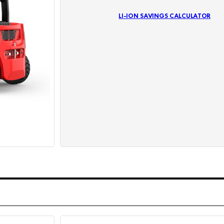
LI-ION SAVINGS CALCULATOR