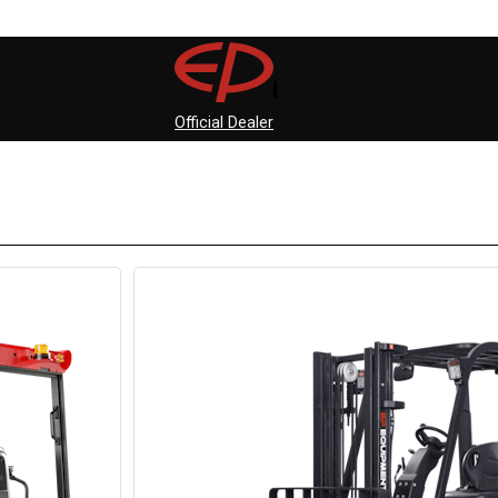
Official Dealer