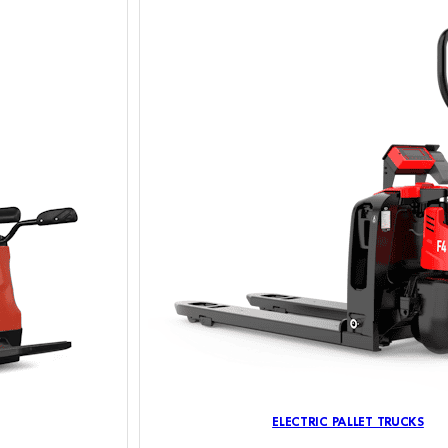
ELECTRIC PALLET TRUCKS