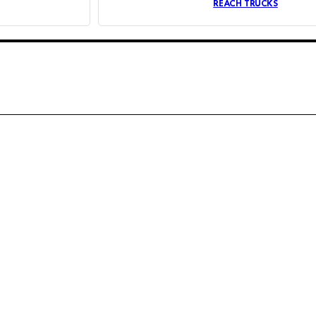
REACH TRUCKS