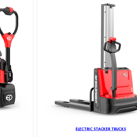
ELECTRIC STACKER TRUCKS