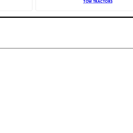
TOW TRACTORS