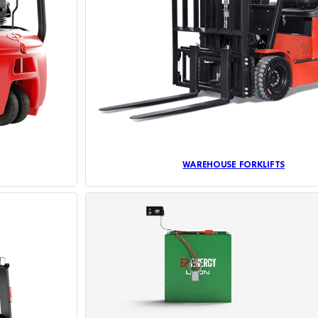
WAREHOUSE FORKLIFTS