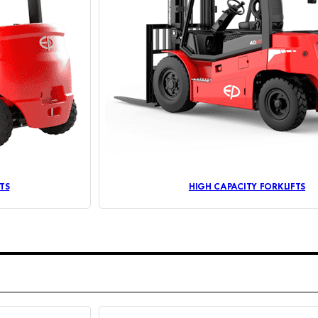
TS
HIGH CAPACITY FORKLIFTS