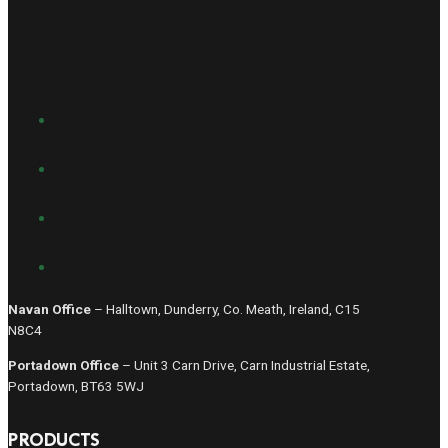
Navan Office
– Halltown, Dunderry, Co. Meath, Ireland, C15
N8C4
Portadown Office
– Unit 3 Carn Drive, Carn Industrial Estate,
Portadown, BT63 5WJ
PRODUCTS