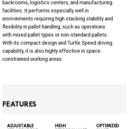
backrooms, logistics centers, and manufacturing
facilities. It performs especially well in
environments requiring high stacking stability and
flexibility in pallet handling, such as operations
with mixed pallet types or non-standard pallets.
With its compact design and Turtle Speed driving
capability, it is also highly effective in space-
constrained working areas.
FEATURES
ADJUSTABLE
HIGH
OPTIMIZED