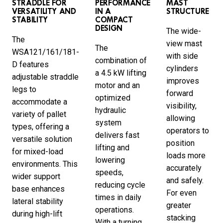
STRADDLE FOR
PERFORMANCE
MAST
VERSATILITY AND
IN A
STRUCTURE
STABILITY
COMPACT
DESIGN
The wide-
The
view mast
The
WSA121/161/181-
with side
combination of
D features
cylinders
a 4.5 kW lifting
adjustable straddle
improves
motor and an
legs to
forward
optimized
accommodate a
visibility,
hydraulic
variety of pallet
allowing
system
types, offering a
operators to
delivers fast
versatile solution
position
lifting and
for mixed-load
loads more
lowering
environments. This
accurately
speeds,
wider support
and safely.
reducing cycle
base enhances
For even
times in daily
lateral stability
greater
operations.
during high-lift
stacking
With a turning