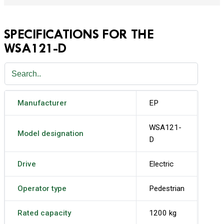
SPECIFICATIONS FOR THE
WSA121-D
Manufacturer
EP
WSA121-
Model designation
D
Drive
Electric
Operator type
Pedestrian
Rated capacity
1200 kg