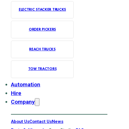
ELECTRIC STACKER TRUCKS
ORDER PICKERS
REACH TRUCKS
TOW TRACTORS
Automation
Hire
Company
About Us
Contact Us
News