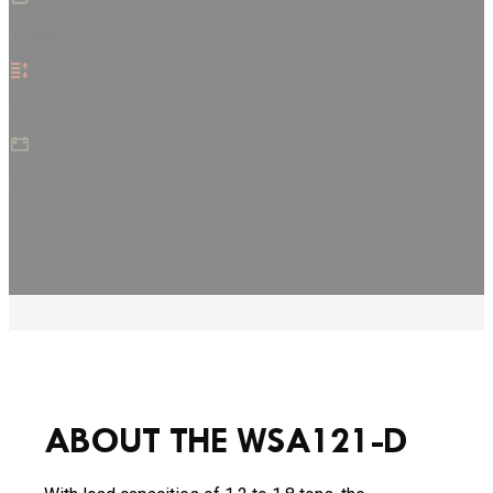
1200 kg
5500 mm
100 Ah
ABOUT THE WSA121-D