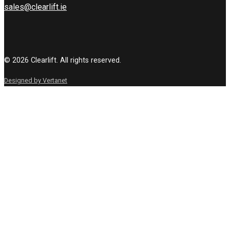
sales@clearlift.ie
© 2026 Clearlift. All rights reserved.
Designed by Vertanet