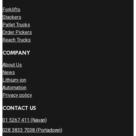
Forklifts
Stackers
Pallet Trucks
Order Pickers
Reach Trucks
COMPANY
About Us
News
Lithium-ion
Automation
Privacy policy
CONTACT US
01 5267 411 (Navan)
028 3833 7038 (Portadown)