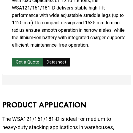
With load capacities of 1.2 to 1.8 tons, the
WSA121/161/181-D delivers stable high-lift
performance with wide adjustable straddle legs (up to
1120 mm). Its compact design and 1535 mm turning
radius ensure smooth operation in narrow aisles, while
the lithium-ion battery with integrated charger supports
efficient, maintenance-free operation.
Get a Quote
Datasheet
PRODUCT APPLICATION
The WSA121/161/181-D is ideal for medium to
heavy-duty stacking applications in warehouses,