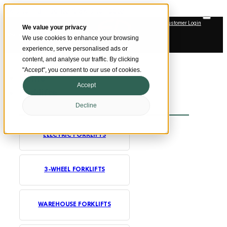
Skip to main content
Skip to footer
Customer Login
We value your privacy
SMARTER MATERIAL HANDLING
We use cookies to enhance your browsing
Official Dealer
experience, serve personalised ads or
content, and analyse our traffic. By clicking
"Accept", you consent to our use of cookies.
Home
Accept
Forklifts
Decline
ELECTRIC FORKLIFTS
3-WHEEL FORKLIFTS
WAREHOUSE FORKLIFTS