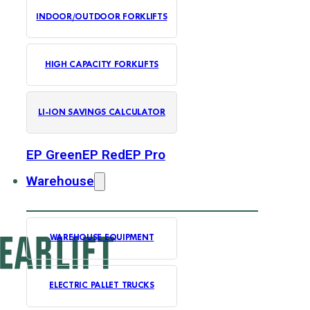
INDOOR/OUTDOOR FORKLIFTS
HIGH CAPACITY FORKLIFTS
LI-ION SAVINGS CALCULATOR
EP Green
EP Red
EP Pro
Warehouse
WAREHOUSE EQUIPMENT
ELECTRIC PALLET TRUCKS