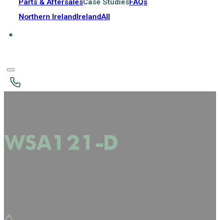
Parts & Aftersales
Case Studies
FAQs
Northern Ireland
Ireland
All
WSA121-D
ELECTRIC PEDESTRIAN STRADDLE
STACKER 1.2T