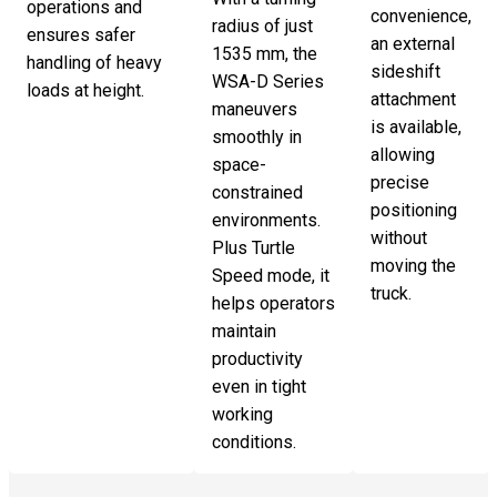
operations and
convenience,
radius of just
ensures safer
an external
1535 mm, the
handling of heavy
sideshift
WSA-D Series
loads at height.
attachment
maneuvers
is available,
smoothly in
allowing
space-
precise
constrained
positioning
environments.
without
Plus Turtle
moving the
Speed mode, it
truck.
helps operators
maintain
productivity
even in tight
working
conditions.