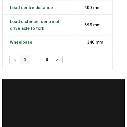
Load centre distance
600 mm
Load distance, centre of
695 mm
drive axle to fork
Wheelbase
1340 mm
<
1
...
6
>