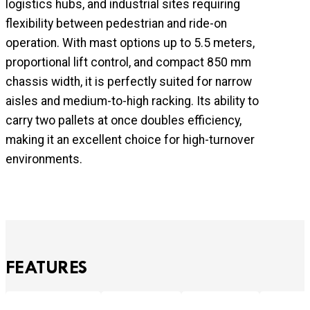
logistics hubs, and industrial sites requiring
flexibility between pedestrian and ride-on
operation. With mast options up to 5.5 meters,
proportional lift control, and compact 850 mm
chassis width, it is perfectly suited for narrow
aisles and medium-to-high racking. Its ability to
carry two pallets at once doubles efficiency,
making it an excellent choice for high-turnover
environments.
FEATURES