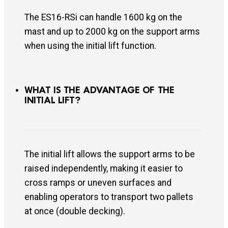
The ES16-RSi can handle 1600 kg on the
mast and up to 2000 kg on the support arms
when using the initial lift function.
WHAT IS THE ADVANTAGE OF THE
INITIAL LIFT?
The initial lift allows the support arms to be
raised independently, making it easier to
cross ramps or uneven surfaces and
enabling operators to transport two pallets
at once (double decking).