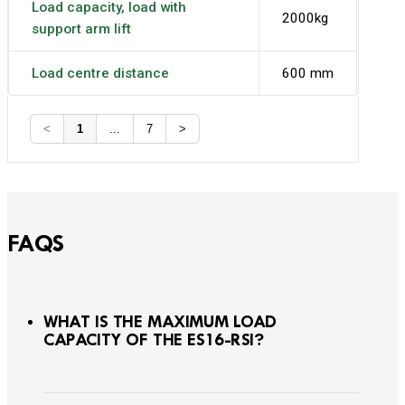
Load capacity, load with
2000kg
support arm lift
Load centre distance
600 mm
<
1
...
7
>
FAQS
WHAT IS THE MAXIMUM LOAD
CAPACITY OF THE ES16-RSI?