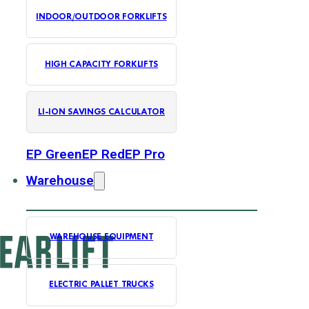
INDOOR/OUTDOOR FORKLIFTS
HIGH CAPACITY FORKLIFTS
LI-ION SAVINGS CALCULATOR
EP Green
EP Red
EP Pro
Warehouse
WAREHOUSE EQUIPMENT
ELECTRIC PALLET TRUCKS