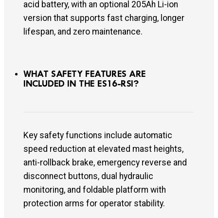
acid battery, with an optional 205Ah Li-ion
version that supports fast charging, longer
lifespan, and zero maintenance.
WHAT SAFETY FEATURES ARE
INCLUDED IN THE ES16-RSI?
Key safety functions include automatic
speed reduction at elevated mast heights,
anti-rollback brake, emergency reverse and
disconnect buttons, dual hydraulic
monitoring, and foldable platform with
protection arms for operator stability.