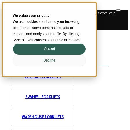
Skip to main content
Skip to footer
Customer Login
We value your privacy
SMARTER MATERIAL HANDLING
We use cookies to enhance your browsing
Official Dealer
experience, serve personalised ads or
content, and analyse our traffic. By clicking
"Accept", you consent to our use of cookies.
Home
Accept
Forklifts
Decline
ELECTRIC FORKLIFTS
3-WHEEL FORKLIFTS
WAREHOUSE FORKLIFTS