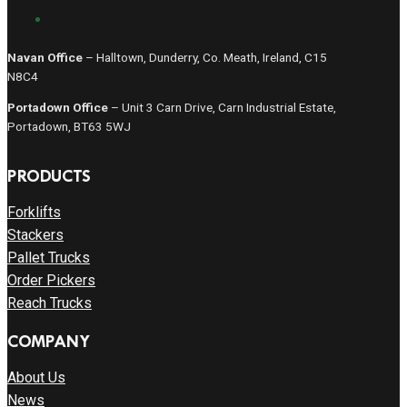
Navan Office
– Halltown, Dunderry, Co. Meath, Ireland, C15
N8C4
Portadown Office
– Unit 3 Carn Drive, Carn Industrial Estate,
Portadown, BT63 5WJ
PRODUCTS
Forklifts
Stackers
Pallet Trucks
Order Pickers
Reach Trucks
COMPANY
About Us
News