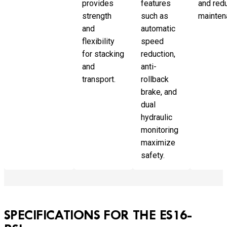
provides
features
and red
strength
such as
mainten
and
automatic
flexibility
speed
for stacking
reduction,
and
anti-
transport.
rollback
brake, and
dual
hydraulic
monitoring
maximize
safety.
SPECIFICATIONS FOR THE ES16-