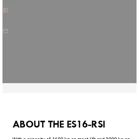
2000 kg
3000 mm
280 Ah
ABOUT THE ES16-RSI