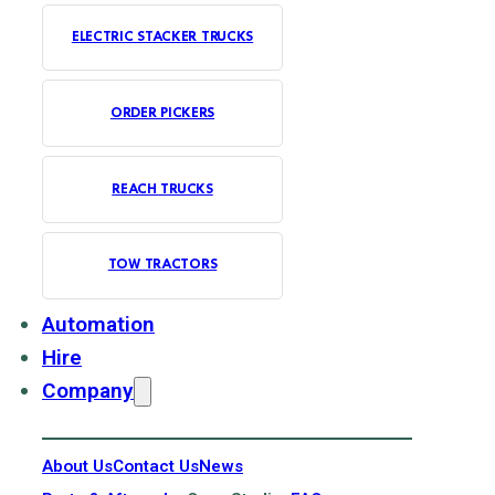
ELECTRIC STACKER TRUCKS
ORDER PICKERS
REACH TRUCKS
TOW TRACTORS
Automation
Hire
Company
About Us
Contact Us
News