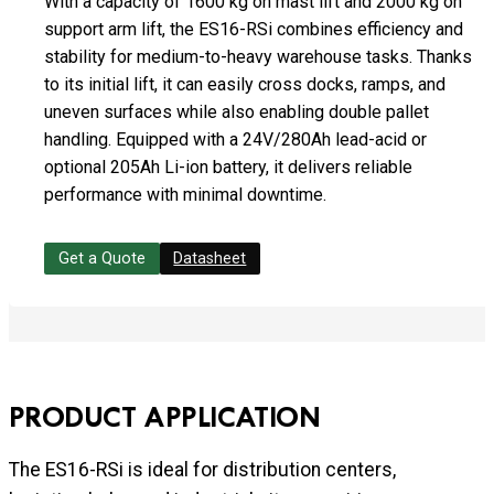
With a capacity of 1600 kg on mast lift and 2000 kg on
support arm lift, the ES16-RSi combines efficiency and
stability for medium-to-heavy warehouse tasks. Thanks
to its initial lift, it can easily cross docks, ramps, and
uneven surfaces while also enabling double pallet
handling. Equipped with a 24V/280Ah lead-acid or
optional 205Ah Li-ion battery, it delivers reliable
performance with minimal downtime.
Get a Quote
Datasheet
PRODUCT APPLICATION
The ES16-RSi is ideal for distribution centers,