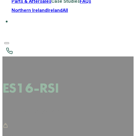
Parts & Aftersales
Case Studies
FAQs
Northern Ireland
Ireland
All
ES16-RSI
ELECTRIC STACKER 1.6T