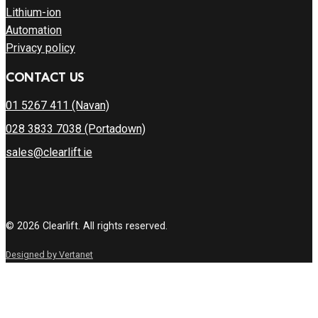
Lithium-ion
Automation
Privacy policy
CONTACT US
01 5267 411 (Navan)
028 3833 7038 (Portadown)
sales@clearlift.ie
© 2026 Clearlift. All rights reserved.
Designed by Vertanet