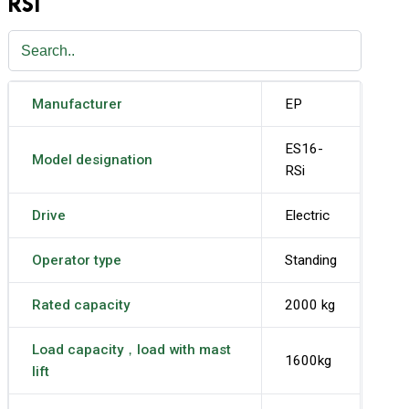
RSI
Manufacturer
EP
ES16-
Model designation
RSi
Drive
Electric
Operator type
Standing
Rated capacity
2000 kg
Load capacity，load with mast
1600kg
lift