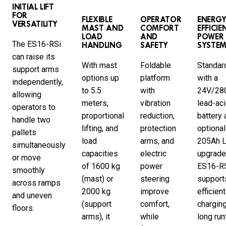
INITIAL LIFT
FOR
FLEXIBLE
OPERATOR
ENERGY
VERSATILITY
MAST AND
COMFORT
EFFICIE
LOAD
AND
POWER
The ES16-RSi
HANDLING
SAFETY
SYSTE
can raise its
With mast
Foldable
Standar
support arms
options up
platform
with a
independently,
to 5.5
with
24V/28
allowing
meters,
vibration
lead-ac
operators to
proportional
reduction,
battery 
handle two
lifting, and
protection
optional
pallets
load
arms, and
205Ah L
simultaneously
capacities
electric
upgrade
or move
of 1600 kg
power
ES16-R
smoothly
(mast) or
steering
support
across ramps
2000 kg
improve
efficient
and uneven
(support
comfort,
charging
floors.
arms), it
while
long run