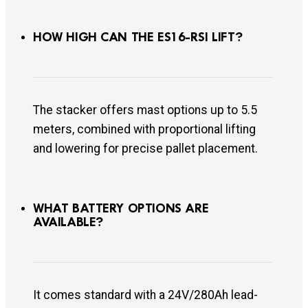
HOW HIGH CAN THE ES16-RSI LIFT?
The stacker offers mast options up to 5.5
meters, combined with proportional lifting
and lowering for precise pallet placement.
WHAT BATTERY OPTIONS ARE
AVAILABLE?
It comes standard with a 24V/280Ah lead-