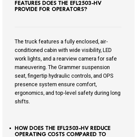
FEATURES DOES THE EFL2503-HV
PROVIDE FOR OPERATORS?
The truck features a fully enclosed, air-
conditioned cabin with wide visibility, LED
work lights, and a rearview camera for safe
maneuvering. The Grammer suspension
seat, fingertip hydraulic controls, and OPS
presence system ensure comfort,
ergonomics, and top-level safety during long
shifts.
HOW DOES THE EFL2503-HV REDUCE
OPERATING COSTS COMPARED TO