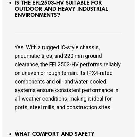
IS THE EFL2503-HV SUITABLE FOR
OUTDOOR AND HEAVY INDUSTRIAL
ENVIRONMENTS?
Yes. With a rugged IC-style chassis,
pneumatic tires, and 220 mm ground
clearance, the EFL2503-HV performs reliably
on uneven or rough terrain. Its IPX4-rated
components and oil- and water-cooled
systems ensure consistent performance in
all-weather conditions, making it ideal for
ports, steel mills, and construction sites.
WHAT COMFORT AND SAFETY