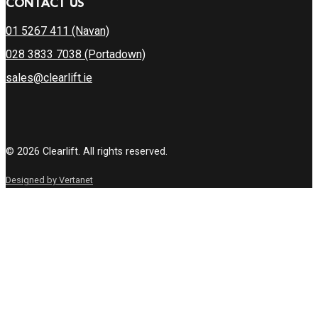
CONTACT US
01 5267 411 (Navan)
028 3833 7038 (Portadown)
sales@clearlift.ie
© 2026 Clearlift. All rights reserved.
Designed by Vertanet