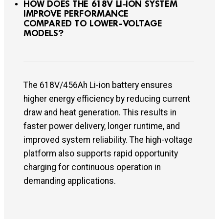
HOW DOES THE 618V LI-ION SYSTEM
IMPROVE PERFORMANCE
COMPARED TO LOWER-VOLTAGE
MODELS?
The 618V/456Ah Li-ion battery ensures
higher energy efficiency by reducing current
draw and heat generation. This results in
faster power delivery, longer runtime, and
improved system reliability. The high-voltage
platform also supports rapid opportunity
charging for continuous operation in
demanding applications.