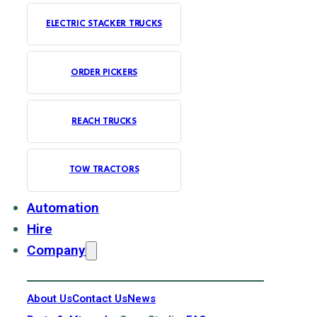
ELECTRIC STACKER TRUCKS
ORDER PICKERS
REACH TRUCKS
TOW TRACTORS
Automation
Hire
Company
About Us
Contact Us
News