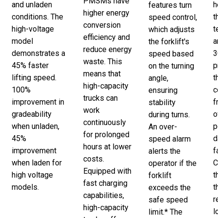
PMSMs have
and unladen
h
features turn
higher energy
conditions. The
t
speed control,
conversion
high-voltage
t
which adjusts
efficiency and
model
a
the forklift's
reduce energy
demonstrates a
3
speed based
waste. This
45% faster
p
on the turning
means that
lifting speed.
t
angle,
high-capacity
100%
c
ensuring
trucks can
improvement in
f
stability
work
gradeability
o
during turns.
continuously
when unladen,
p
An over-
for prolonged
45%
d
speed alarm
hours at lower
improvement
f
alerts the
costs.
when laden for
C
operator if the
Equipped with
high voltage
t
forklift
fast charging
models.
t
exceeds the
capabilities,
r
safe speed
high-capacity
l
limit.* The