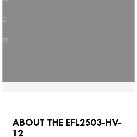
25000 kg
5000 mm
580V304AH
ABOUT THE EFL2503-HV-
12