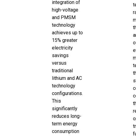
integration of
t
high-voltage
r
and PMSM
m
technology
t
achieves up to
a
15% greater
o
electricity
e
savings
m
versus
t
traditional
t
lithium and AC
s
technology
c
configurations.
c
This
t
significantly
r
reduces long-
o
term energy
t
consumption
f