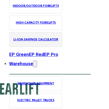
INDOOR/OUTDOOR FORKLIFTS
HIGH CAPACITY FORKLIFTS
LI-ION SAVINGS CALCULATOR
EP Green
EP Red
EP Pro
Warehouse
WAREHOUSE EQUIPMENT
ELECTRIC PALLET TRUCKS