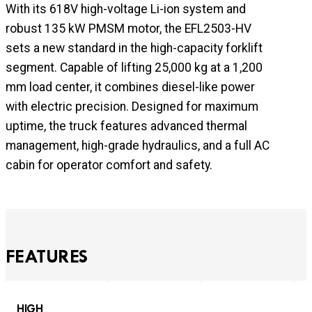
With its 618V high-voltage Li-ion system and
robust 135 kW PMSM motor, the EFL2503-HV
sets a new standard in the high-capacity forklift
segment. Capable of lifting 25,000 kg at a 1,200
mm load center, it combines diesel-like power
with electric precision. Designed for maximum
uptime, the truck features advanced thermal
management, high-grade hydraulics, and a full AC
cabin for operator comfort and safety.
FEATURES
HIGH