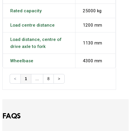
Rated capacity
25000 kg
Load centre distance
1200 mm
Load distance, centre of
1130 mm
drive axle to fork
Wheelbase
4300 mm
<
1
...
8
>
FAQS