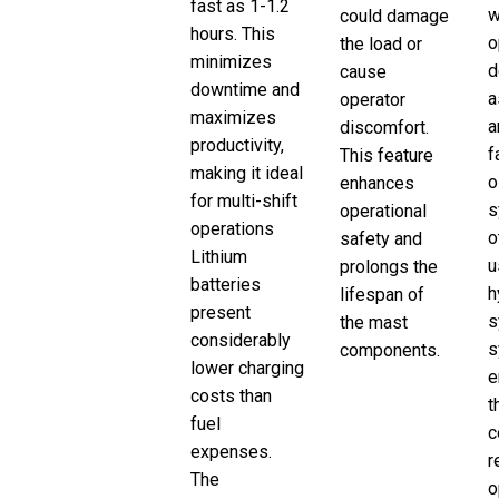
fast as 1-1.2
w
could damage
hours. This
o
the load or
minimizes
d
cause
downtime and
a
operator
maximizes
a
discomfort.
productivity,
f
This feature
making it ideal
o
enhances
for multi-shift
s
operational
operations
o
safety and
Lithium
u
prolongs the
batteries
h
lifespan of
present
s
the mast
considerably
s
components.
lower charging
e
costs than
t
fuel
c
expenses.
r
The
o