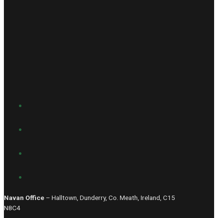
Navan Office
– Halltown, Dunderry, Co. Meath, Ireland, C15
N8C4