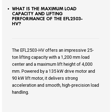
WHAT IS THE MAXIMUM LOAD
CAPACITY AND LIFTING
PERFORMANCE OF THE EFL2503-
HV?
The EFL2503-HV offers an impressive 25-
ton lifting capacity with a 1,200 mm load
center and a maximum lift height of 4,000
mm. Powered by a 135 kW drive motor and
90 kW lift motor, it delivers strong
acceleration and smooth, high-precision load
handling.