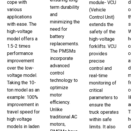
cope with
d
module- VCU
term durability
various
c
(Vehicle
and
applications
t
Control Unit)
minimizing the
with ease. The
s
extends the
need for
high-voltage
W
safety of the
battery
model offers a
h
high-voltage
replacements.
1.5-2 times
c
forklifts. VCU
The PMSMs
performance
c
provides
incorporate
improvement
a
precise
advanced
over the low-
d
control and
control
voltage model.
m
real-time
technology to
Taking the 10-
f
monitoring of
optimize
ton model as an
c
critical
motor
example: 100%
l
parameters to
efficiency.
improvement in
a
ensure the
Unlike
travel speed for
T
truck operates
traditional AC
high voltage
h
within safe
motors,
models in laden
d
limits. It also