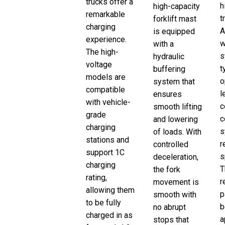
trucks offer a
h
high-capacity
remarkable
t
forklift mast
charging
A
is equipped
experience.
w
with a
The high-
s
hydraulic
voltage
t
buffering
models are
o
system that
compatible
l
ensures
with vehicle-
c
smooth lifting
grade
c
and lowering
charging
s
of loads. With
stations and
r
controlled
support 1C
s
deceleration,
charging
T
the fork
rating,
r
movement is
allowing them
p
smooth with
to be fully
b
no abrupt
charged in as
a
stops that