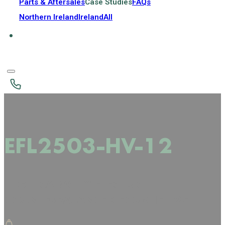
Parts & Aftersales
Case Studies
FAQs
Northern Ireland
Ireland
All
EFL2503-HV-12
HIGH CAPACITY ELECTRIC
COUNTERBALANCED FORKLIFT 25T