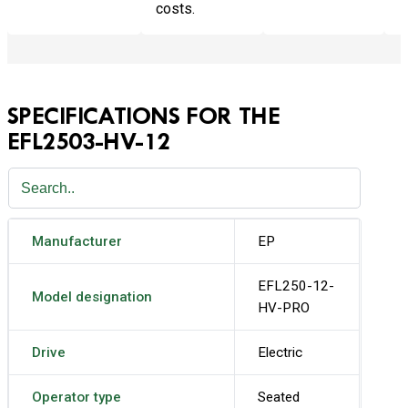
costs.
SPECIFICATIONS FOR THE
EFL2503-HV-12
Manufacturer
EP
EFL250-12-
Model designation
HV-PRO
Drive
Electric
Operator type
Seated