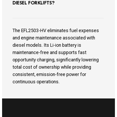
DIESEL FORKLIFTS?
The EFL2503-HV eliminates fuel expenses
and engine maintenance associated with
diesel models. Its Li-ion battery is
maintenance-free and supports fast
opportunity charging, significantly lowering
total cost of ownership while providing
consistent, emission-free power for
continuous operations.