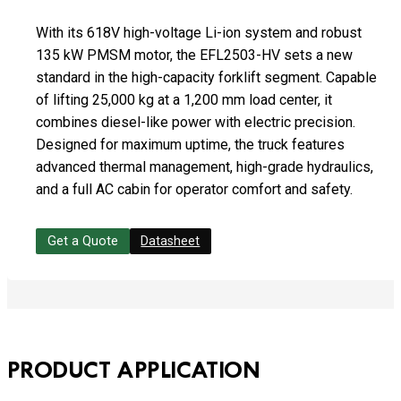
With its 618V high-voltage Li-ion system and robust
135 kW PMSM motor, the EFL2503-HV sets a new
standard in the high-capacity forklift segment. Capable
of lifting 25,000 kg at a 1,200 mm load center, it
combines diesel-like power with electric precision.
Designed for maximum uptime, the truck features
advanced thermal management, high-grade hydraulics,
and a full AC cabin for operator comfort and safety.
Get a Quote
Datasheet
PRODUCT APPLICATION