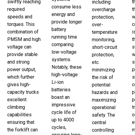
swiftly reaching
t
including
consume less
required
t
overcharge
energy and
speeds and
w
protection,
provide longer
torques. This
c
over-
battery
combination of
i
temperature
running time
PMSM and high
t
monitoring,
comparing
voltage can
s
short-circuit
low-voltage
provide stable
w
protection,
systems.
and strong
s
etc.
Notably, these
power output,
p
minimizing
high-voltage
which further
s
the risk of
Li-ion
gives high-
c
potential
batteries
capacity trucks
p
hazards and
boast an
excellent
p
maximizing
impressive
climbing
t
operational
cycle life of
capabilities
o
safety. The
up to 4000
ensuring that
e
central
cycles,
the forklift can
m
controlling
ensuring long-