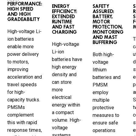
PERFORMANCE:
ENERGY
SAFETY
HIGH SPEED
EFFICIENCY:
ASSURED:
R
AND HIGH
EXTENDED
BATTERY,
GRADEABILITY
RUNTIME
MOTOR
F
AND FAST
PROTECTION,
High-voltage Li-
CHARGING
MONITORING
AND MAST
ion batteries
T
BUFFERING
High-voltage
enable more
c
Li-ion
power delivery
u
Both high-
batteries have
to motors,
d
voltage
high energy
improving
s
lithium
density and
acceleration and
e
batteries and
can store
travel speeds
p
PMSM
more
for high-
a
employ
electrical
capacity trucks.
S
multiple
energy within
PMSMs
t
protective
a compact
complement
c
measures to
volume. High-
this with rapid
s
ensure safe
voltage
response times,
e
operations
systems