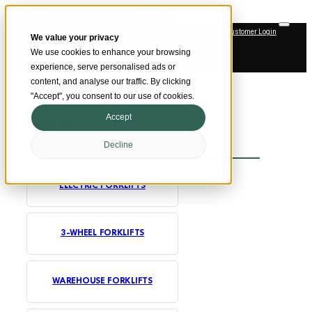
Skip to main content
Skip to footer
Customer Login
We value your privacy
SMARTER MATERIAL HANDLING
We use cookies to enhance your browsing
Official Dealer
experience, serve personalised ads or
content, and analyse our traffic. By clicking
"Accept", you consent to our use of cookies.
Home
Accept
Forklifts
Decline
ELECTRIC FORKLIFTS
3-WHEEL FORKLIFTS
WAREHOUSE FORKLIFTS