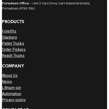
Portadown Office
– Unit 3 Carn Drive, Carn Industrial Estate,
Portadown, BT63 5WJ
PRODUCTS
Forklifts
Stackers
Pallet Trucks
Order Pickers
Reach Trucks
COMPANY
About Us
News
Lithium-ion
Automation
Privacy policy