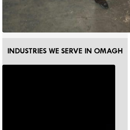
INDUSTRIES WE SERVE IN OMAGH