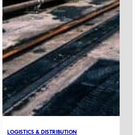
LOGISTICS & DISTRIBUTION