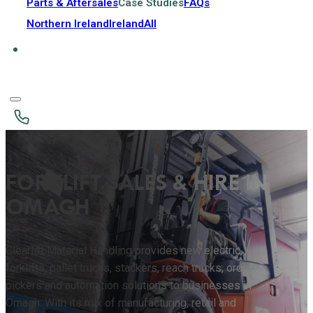
Parts & Aftersales
Case Studies
FAQs
Northern Ireland
Ireland
All
FORKLIFT SALES & HIRE IN
OMAGH
Clearlift Material Handling provides new electric
forklifts, pallet trucks, stackers, reach trucks, order
pickers and automation solutions to businesses in
Omagh. With its mix of manufacturing, retail and