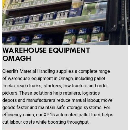
WAREHOUSE EQUIPMENT
OMAGH
Clearlift Material Handling supplies a complete range
of warehouse equipment in Omagh, including pallet
trucks, reach trucks, stackers, tow tractors and order
pickers. These solutions help retailers, logistics
depots and manufacturers reduce manual labour, move
goods faster and maintain safe storage systems. For
efficiency gains, our XP15 automated pallet truck helps
cut labour costs while boosting throughput.