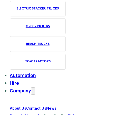
ELECTRIC STACKER TRUCKS
ORDER PICKERS
REACH TRUCKS
TOW TRACTORS
Automation
Hire
Company
About Us
Contact Us
News