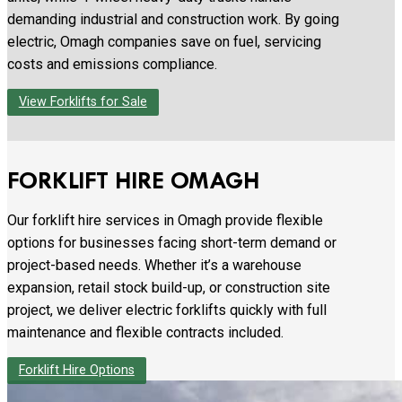
demanding industrial and construction work. By going
electric, Omagh companies save on fuel, servicing
costs and emissions compliance.
View Forklifts for Sale
FORKLIFT HIRE OMAGH
Our forklift hire services in Omagh provide flexible
options for businesses facing short-term demand or
project-based needs. Whether it’s a warehouse
expansion, retail stock build-up, or construction site
project, we deliver electric forklifts quickly with full
maintenance and flexible contracts included.
Forklift Hire Options