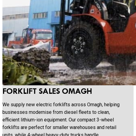
FORKLIFT SALES OMAGH
We supply new electric forklifts across Omagh, helping
businesses modernise from diesel fleets to clean,
efficient lithium-ion equipment. Our compact 3-wheel
forklifts are perfect for smaller warehouses and retail
units, while 4-wheel heavy-duty trucks handle