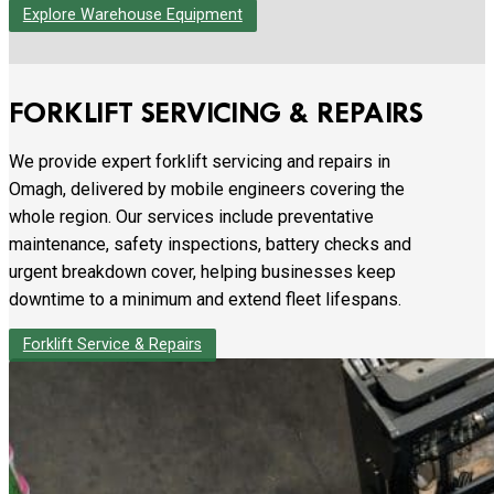
Explore Warehouse Equipment
FORKLIFT SERVICING & REPAIRS
We provide expert forklift servicing and repairs in
Omagh, delivered by mobile engineers covering the
whole region. Our services include preventative
maintenance, safety inspections, battery checks and
urgent breakdown cover, helping businesses keep
downtime to a minimum and extend fleet lifespans.
Forklift Service & Repairs