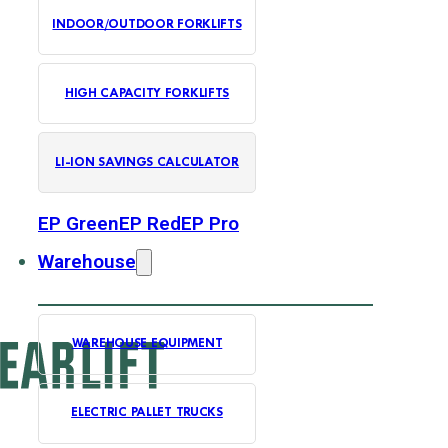
INDOOR/OUTDOOR FORKLIFTS
HIGH CAPACITY FORKLIFTS
LI-ION SAVINGS CALCULATOR
EP Green
EP Red
EP Pro
Warehouse
WAREHOUSE EQUIPMENT
ELECTRIC PALLET TRUCKS