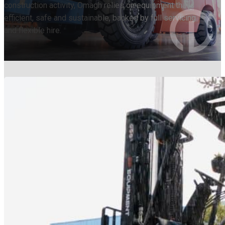
construction activity, Omagh relies on equipment that’s
efficient, safe and sustainable, backed by full servicing
and flexible hire.