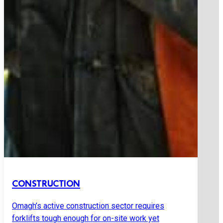
CONSTRUCTION
Omagh’s active construction sector requires
forklifts tough enough for on-site work yet