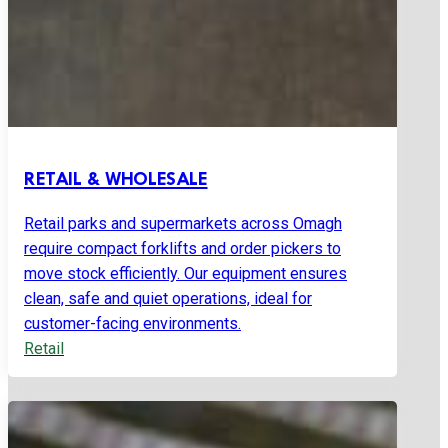
RETAIL & WHOLESALE
Retail parks and supermarkets across Omagh
require compact forklifts and order pickers to
move stock efficiently. Our equipment ensures
clean, safe and quiet operations, ideal for
customer-facing environments.
Retail