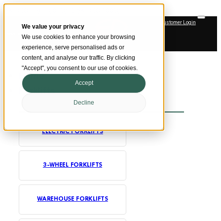
Skip to main content
Skip to footer
Customer Login
We value your privacy
SMARTER MATERIAL HANDLING
We use cookies to enhance your browsing
Official Dealer
experience, serve personalised ads or
content, and analyse our traffic. By clicking
"Accept", you consent to our use of cookies.
Home
Accept
Forklifts
Decline
ELECTRIC FORKLIFTS
3-WHEEL FORKLIFTS
WAREHOUSE FORKLIFTS