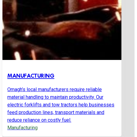
MANUFACTURING
Omagh’s local manufacturers require reliable
material handling to maintain productivity. Our
electric forklifts and tow tractors help businesses
feed production lines, transport materials and
reduce reliance on costly fuel.
Manufacturing