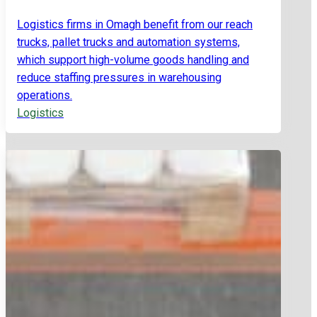
Logistics firms in Omagh benefit from our reach
trucks, pallet trucks and automation systems,
which support high-volume goods handling and
reduce staffing pressures in warehousing
operations.
Logistics